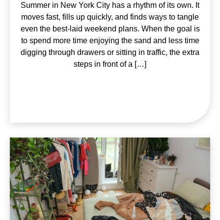
Summer in New York City has a rhythm of its own. It
moves fast, fills up quickly, and finds ways to tangle
even the best-laid weekend plans. When the goal is
to spend more time enjoying the sand and less time
digging through drawers or sitting in traffic, the extra
steps in front of a […]