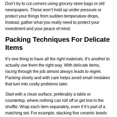
Don’t try to cut corners using grocery store bags or old
newspapers. Those won’t hold up under pressure or
protect your things from sudden temperature drops.
Instead, gather what you really need to protect your
investment and your peace of mind.
Packing Techniques For Delicate
Items
It’s one thing to have all the right materials. It’s another to
actually use them the right way. With delicate items,
racing through the job almost always leads to regret.
Packing slowly and with care helps avoid small mistakes
that turn into costly problems later.
Start with a clean surface, preferably a table or
countertop, where nothing can roll off or get lost in the
shuffle. Wrap each item separately, even if it’s part of a
matching set. For example, stacking five ceramic bowls