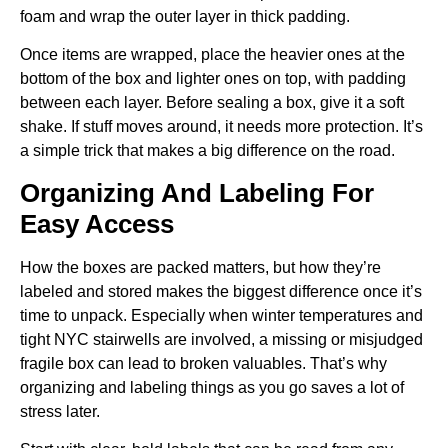
foam and wrap the outer layer in thick padding.
Once items are wrapped, place the heavier ones at the
bottom of the box and lighter ones on top, with padding
between each layer. Before sealing a box, give it a soft
shake. If stuff moves around, it needs more protection. It’s
a simple trick that makes a big difference on the road.
Organizing And Labeling For
Easy Access
How the boxes are packed matters, but how they’re
labeled and stored makes the biggest difference once it’s
time to unpack. Especially when winter temperatures and
tight NYC stairwells are involved, a missing or misjudged
fragile box can lead to broken valuables. That’s why
organizing and labeling things as you go saves a lot of
stress later.