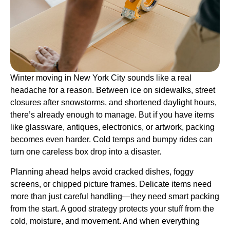
Winter moving in New York City sounds like a real
headache for a reason. Between ice on sidewalks, street
closures after snowstorms, and shortened daylight hours,
there’s already enough to manage. But if you have items
like glassware, antiques, electronics, or artwork, packing
becomes even harder. Cold temps and bumpy rides can
turn one careless box drop into a disaster.
Planning ahead helps avoid cracked dishes, foggy
screens, or chipped picture frames. Delicate items need
more than just careful handling—they need smart packing
from the start. A good strategy protects your stuff from the
cold, moisture, and movement. And when everything