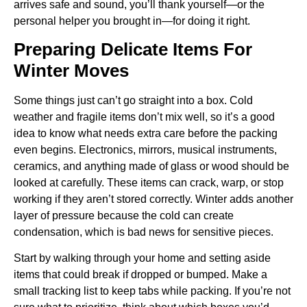
arrives safe and sound, you’ll thank yourself—or the
personal helper you brought in—for doing it right.
Preparing Delicate Items For
Winter Moves
Some things just can’t go straight into a box. Cold
weather and fragile items don’t mix well, so it’s a good
idea to know what needs extra care before the packing
even begins. Electronics, mirrors, musical instruments,
ceramics, and anything made of glass or wood should be
looked at carefully. These items can crack, warp, or stop
working if they aren’t stored correctly. Winter adds another
layer of pressure because the cold can create
condensation, which is bad news for sensitive pieces.
Start by walking through your home and setting aside
items that could break if dropped or bumped. Make a
small tracking list to keep tabs while packing. If you’re not