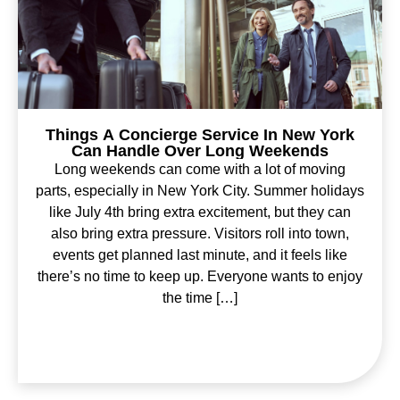
Things A Concierge Service In New York
Can Handle Over Long Weekends
Long weekends can come with a lot of moving
parts, especially in New York City. Summer holidays
like July 4th bring extra excitement, but they can
also bring extra pressure. Visitors roll into town,
events get planned last minute, and it feels like
there’s no time to keep up. Everyone wants to enjoy
the time […]