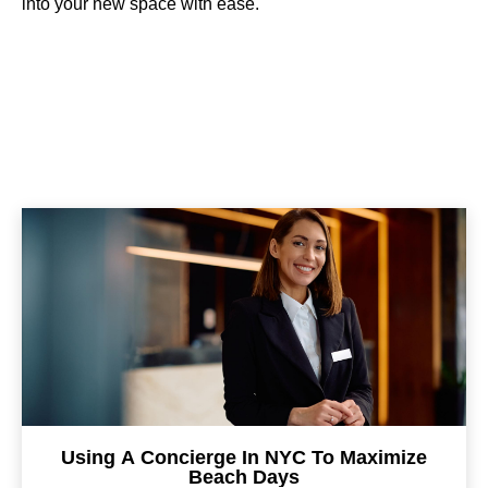
into your new space with ease.
Using A Concierge In NYC To Maximize
Beach Days