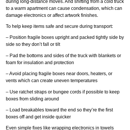
during long-distance moves. And shifting from a cold truck
to a warm apartment can cause condensation, which can
damage electronics or affect artwork finishes.
To help keep items safe and secure during transport:
– Position fragile boxes upright and packed tightly side by
side so they don’t fall or tilt
– Pad the bottoms and sides of the truck with blankets or
foam for insulation and protection
– Avoid placing fragile boxes near doors, heaters, or
vents which can create uneven temperatures
– Use ratchet straps or bungee cords if possible to keep
boxes from sliding around
– Load breakables toward the end so they’re the first
boxes off and get inside quicker
Even simple fixes like wrapping electronics in towels