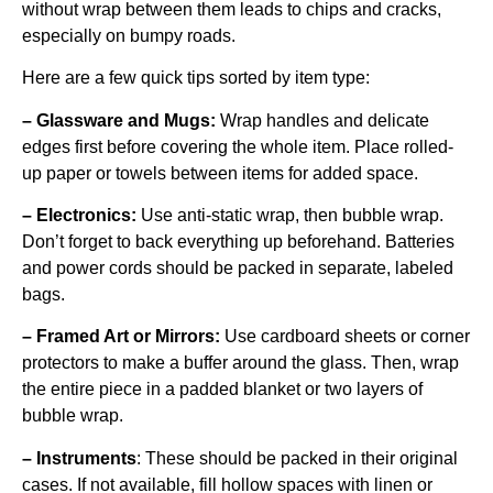
without wrap between them leads to chips and cracks,
especially on bumpy roads.
Here are a few quick tips sorted by item type:
– Glassware and Mugs:
Wrap handles and delicate
edges first before covering the whole item. Place rolled-
up paper or towels between items for added space.
– Electronics:
Use anti-static wrap, then bubble wrap.
Don’t forget to back everything up beforehand. Batteries
and power cords should be packed in separate, labeled
bags.
– Framed Art or Mirrors:
Use cardboard sheets or corner
protectors to make a buffer around the glass. Then, wrap
the entire piece in a padded blanket or two layers of
bubble wrap.
– Instruments
: These should be packed in their original
cases. If not available, fill hollow spaces with linen or