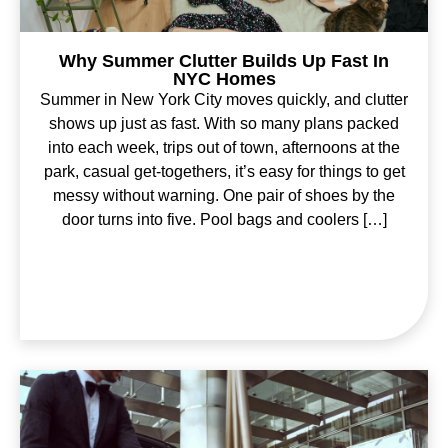
Why Summer Clutter Builds Up Fast In
NYC Homes
Summer in New York City moves quickly, and clutter
shows up just as fast. With so many plans packed
into each week, trips out of town, afternoons at the
park, casual get-togethers, it’s easy for things to get
messy without warning. One pair of shoes by the
door turns into five. Pool bags and coolers […]