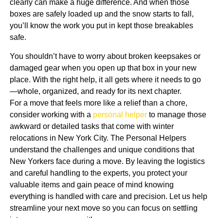
clearly can make a huge difference. And when those
boxes are safely loaded up and the snow starts to fall,
you’ll know the work you put in kept those breakables
safe.
You shouldn’t have to worry about broken keepsakes or
damaged gear when you open up that box in your new
place. With the right help, it all gets where it needs to go
—whole, organized, and ready for its next chapter.
For a move that feels more like a relief than a chore,
consider working with a
personal helper
to manage those
awkward or detailed tasks that come with winter
relocations in New York City. The Personal Helpers
understand the challenges and unique conditions that
New Yorkers face during a move. By leaving the logistics
and careful handling to the experts, you protect your
valuable items and gain peace of mind knowing
everything is handled with care and precision. Let us help
streamline your next move so you can focus on settling