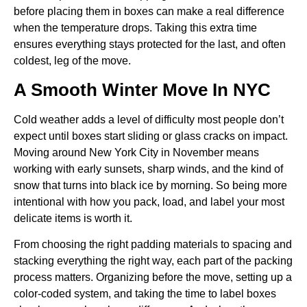
before placing them in boxes can make a real difference
when the temperature drops. Taking this extra time
ensures everything stays protected for the last, and often
coldest, leg of the move.
A Smooth Winter Move In NYC
Cold weather adds a level of difficulty most people don’t
expect until boxes start sliding or glass cracks on impact.
Moving around New York City in November means
working with early sunsets, sharp winds, and the kind of
snow that turns into black ice by morning. So being more
intentional with how you pack, load, and label your most
delicate items is worth it.
From choosing the right padding materials to spacing and
stacking everything the right way, each part of the packing
process matters. Organizing before the move, setting up a
color-coded system, and taking the time to label boxes