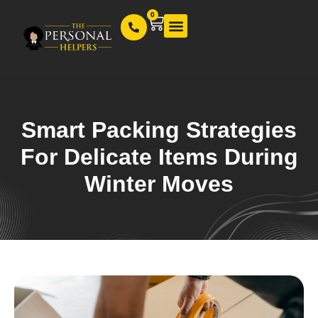
0
Our Services
Smart Packing Strategies
For Delicate Items During
Winter Moves