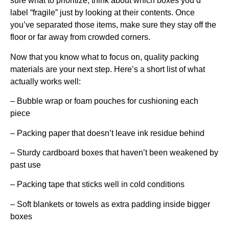
sure what to prioritize, think about which boxes you’d
label “fragile” just by looking at their contents. Once
you’ve separated those items, make sure they stay off the
floor or far away from crowded corners.
Now that you know what to focus on, quality packing
materials are your next step. Here’s a short list of what
actually works well:
– Bubble wrap or foam pouches for cushioning each
piece
– Packing paper that doesn’t leave ink residue behind
– Sturdy cardboard boxes that haven’t been weakened by
past use
– Packing tape that sticks well in cold conditions
– Soft blankets or towels as extra padding inside bigger
boxes