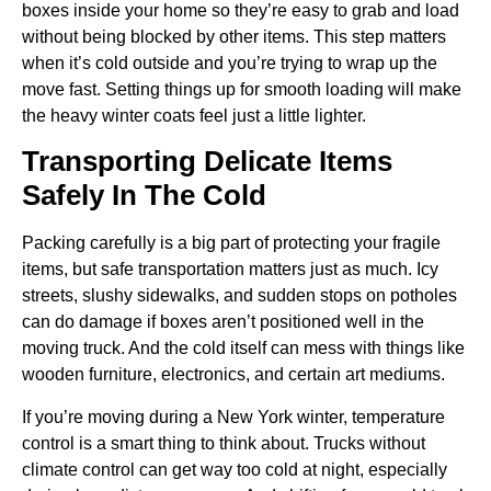
boxes inside your home so they’re easy to grab and load
without being blocked by other items. This step matters
when it’s cold outside and you’re trying to wrap up the
move fast. Setting things up for smooth loading will make
the heavy winter coats feel just a little lighter.
Transporting Delicate Items
Safely In The Cold
Packing carefully is a big part of protecting your fragile
items, but safe transportation matters just as much. Icy
streets, slushy sidewalks, and sudden stops on potholes
can do damage if boxes aren’t positioned well in the
moving truck. And the cold itself can mess with things like
wooden furniture, electronics, and certain art mediums.
If you’re moving during a New York winter, temperature
control is a smart thing to think about. Trucks without
climate control can get way too cold at night, especially