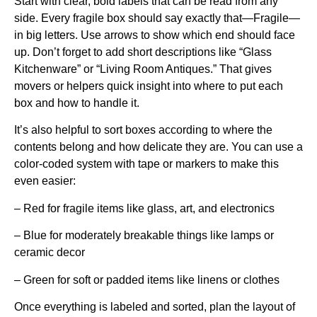
Start with clear, bold labels that can be read from any
side. Every fragile box should say exactly that—Fragile—
in big letters. Use arrows to show which end should face
up. Don’t forget to add short descriptions like “Glass
Kitchenware” or “Living Room Antiques.” That gives
movers or helpers quick insight into where to put each
box and how to handle it.
It’s also helpful to sort boxes according to where the
contents belong and how delicate they are. You can use a
color-coded system with tape or markers to make this
even easier:
– Red for fragile items like glass, art, and electronics
– Blue for moderately breakable things like lamps or
ceramic decor
– Green for soft or padded items like linens or clothes
Once everything is labeled and sorted, plan the layout of