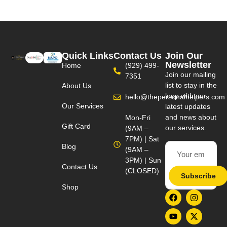
Quick Links
Contact Us
Join Our
Newsletter
Home
(929) 499-
Join our mailing
7351
list to stay in the
About Us
loop with our
hello@thepersonalhelpers.com
Our Services
latest updates
and news about
Mon-Fri
Gift Card
our services.
(9AM –
7PM) | Sat
Blog
(9AM –
3PM) | Sun
Contact Us
(CLOSED)
Subscribe
Shop