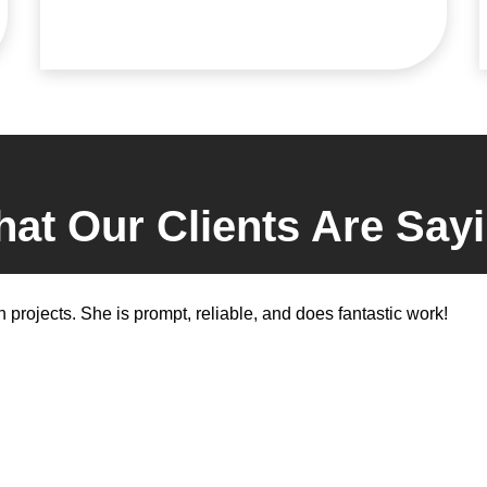
at Our Clients Are Say
 projects. She is prompt, reliable, and does fantastic work!