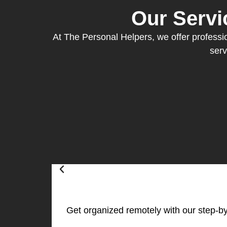
Our Servi
At The Personal Helpers, we offer profession
serv
Get organized remotely with our step-by