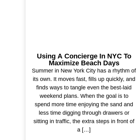
Using A Concierge In NYC To
Maximize Beach Days
Summer in New York City has a rhythm of
its own. It moves fast, fills up quickly, and
finds ways to tangle even the best-laid
weekend plans. When the goal is to
spend more time enjoying the sand and
less time digging through drawers or
sitting in traffic, the extra steps in front of
a […]