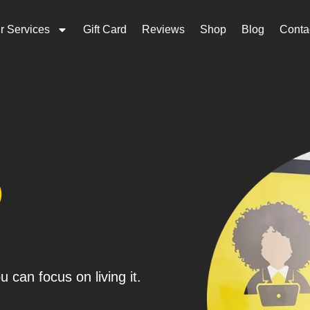
r Services
Gift Card
Reviews
Shop
Blog
Conta
p
 can focus on living it.