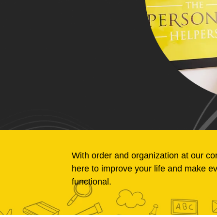
With order and organization at our co
here to improve your life and make e
functional.