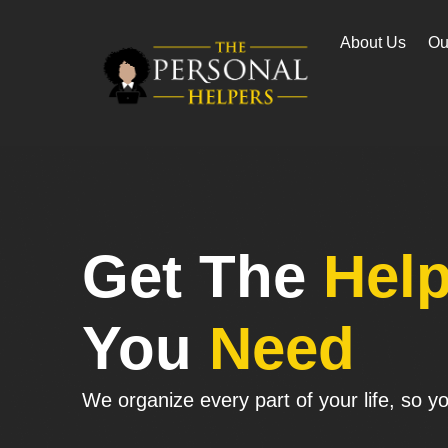
About Us
Ou
Get The
Hel
You
Need
We organize every part of your life, so you