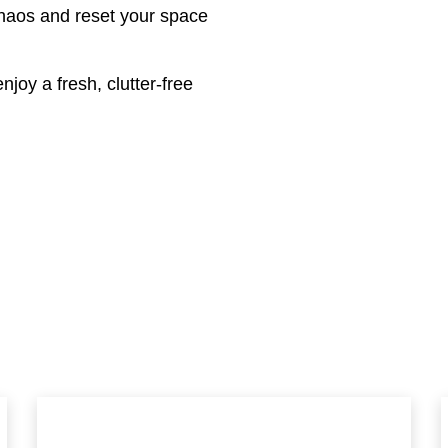
chaos and reset your space
njoy a fresh, clutter-free