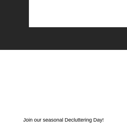
Join our seasonal Decluttering Day!