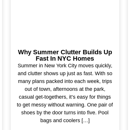
Why Summer Clutter Builds Up
Fast In NYC Homes
Summer in New York City moves quickly,
and clutter shows up just as fast. With so
many plans packed into each week, trips
out of town, afternoons at the park,
casual get-togethers, it’s easy for things
to get messy without warning. One pair of
shoes by the door turns into five. Pool
bags and coolers […]