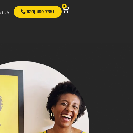
0
(929) 499-7351
ct Us