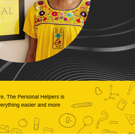
re, The Personal Helpers is
verything easier and more