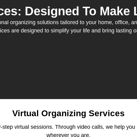
ces: Designed To Make L
al organizing solutions tailored to your home, office, and
ices are designed to simplify your life and bring lasting o
Virtual Organizing Services
-step virtual sessions. Through video calls, we help you 
wherever you are.