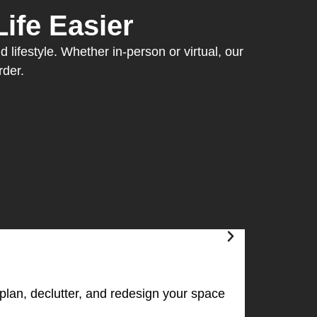
ife Easier
 lifestyle. Whether in-person or virtual, our
rder.
plan, declutter, and redesign your space
The Pers