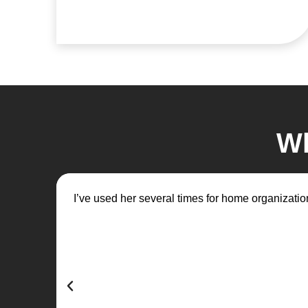
Wh
I’ve used her several times for home organization