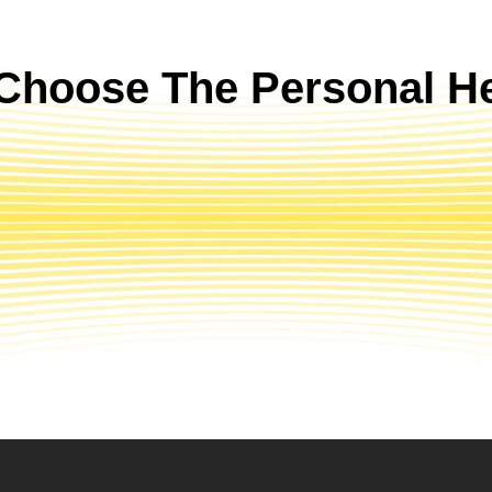
Choose The Personal He