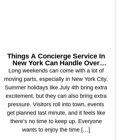
Things A Concierge Service In
New York Can Handle Over
Long Weekends
Long weekends can come with a lot of
moving parts, especially in New York City.
Summer holidays like July 4th bring extra
excitement, but they can also bring extra
pressure. Visitors roll into town, events
get planned last minute, and it feels like
there’s no time to keep up. Everyone
wants to enjoy the time […]