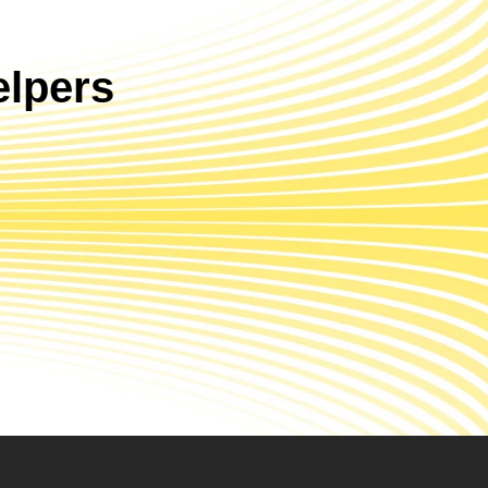
lpers