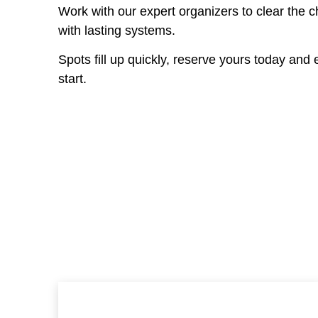
Work with our expert organizers to clear the 
with lasting systems.
Spots fill up quickly, reserve yours today and e
start.