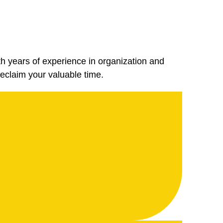
th years of experience in organization and
eclaim your valuable time.