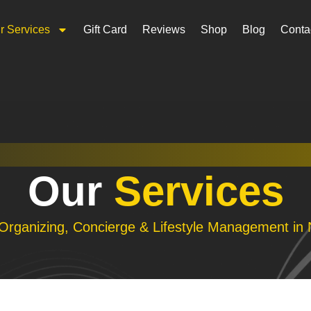
r Services
Gift Card
Reviews
Shop
Blog
Conta
Our
Services
 Organizing, Concierge & Lifestyle Management in 