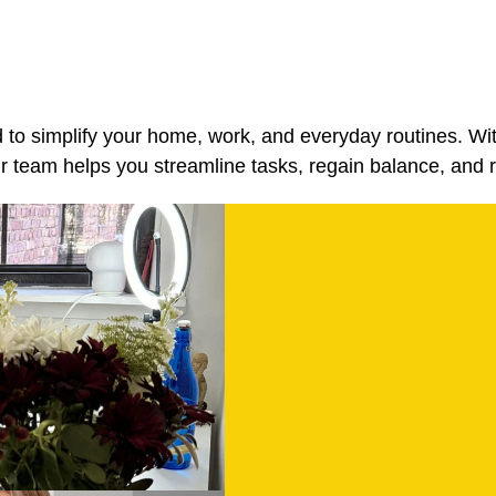
d to simplify your home, work, and everyday routines. Wi
team helps you streamline tasks, regain balance, and r