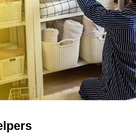
lpers