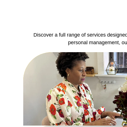
Discover a full range of services designe
personal management, our 