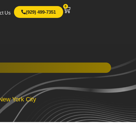
0
(929) 499-7351
ct Us
New York City