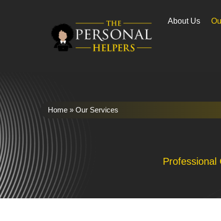
About Us
Ou
Home
»
Our Services
Professional