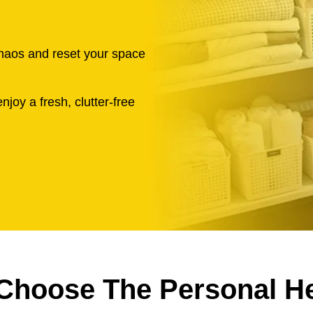
chaos and reset your space
njoy a fresh, clutter-free
Choose The Personal He