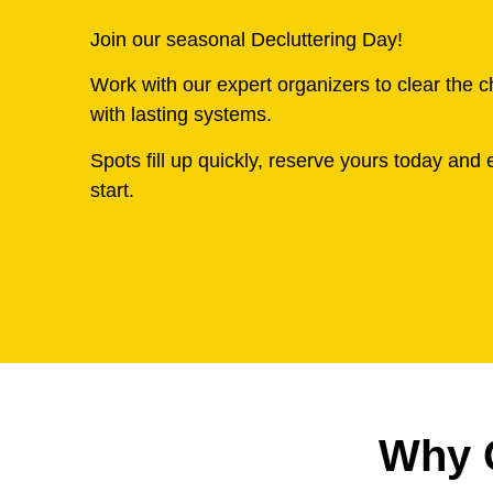
Join our seasonal Decluttering Day!
Work with our expert organizers to clear the 
with lasting systems.
Spots fill up quickly, reserve yours today and e
start.
Why 