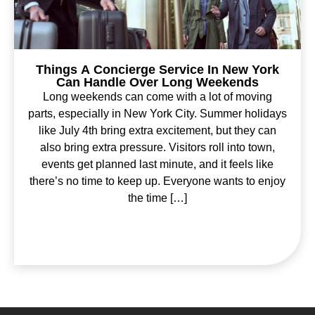
Things A Concierge Service In New York
Can Handle Over Long Weekends
Long weekends can come with a lot of moving
parts, especially in New York City. Summer holidays
like July 4th bring extra excitement, but they can
also bring extra pressure. Visitors roll into town,
events get planned last minute, and it feels like
there’s no time to keep up. Everyone wants to enjoy
the time […]