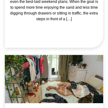
even the best-laid weekend plans. When the goal is
to spend more time enjoying the sand and less time
digging through drawers or sitting in traffic, the extra
steps in front of a […]