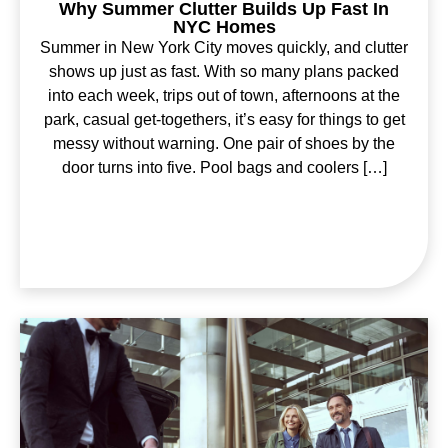
Why Summer Clutter Builds Up Fast In
NYC Homes
Summer in New York City moves quickly, and clutter
shows up just as fast. With so many plans packed
into each week, trips out of town, afternoons at the
park, casual get-togethers, it’s easy for things to get
messy without warning. One pair of shoes by the
door turns into five. Pool bags and coolers […]