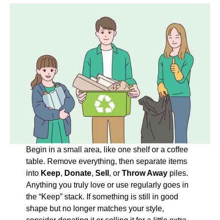
Begin in a small area, like one shelf or a coffee
table. Remove everything, then separate items
into
Keep
,
Donate
,
Sell
, or
Throw Away
piles.
Anything you truly love or use regularly goes in
the “Keep” stack. If something is still in good
shape but no longer matches your style,