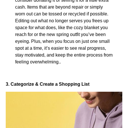
consider donating it or selling it for a little extra
cash. Items that are beyond repair or simply
worn out can be tossed or recycled if possible.
Editing out what no longer serves you frees up
space for what does, like the cozy blanket you
reach for or the new spring outfit you’ve been
eyeing. Plus, when you focus on just one small
spot at a time, it’s easier to see real progress,
stay motivated, and keep the entire process from
feeling overwhelming..
3. Categorize & Create a Shopping List