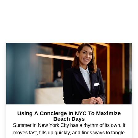
Using A Concierge In NYC To Maximize
Beach Days
Summer in New York City has a rhythm of its own. It
moves fast, fills up quickly, and finds ways to tangle