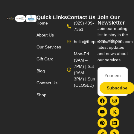
Quick Links
Contact Us
Join Our
Newsletter
Home
(929) 499-
Join our mailing
7351
list to stay in the
About Us
loop with our
hello@thepersonalhelpers.com
Our Services
latest updates
and news about
Mon-Fri
Gift Card
our services.
(9AM –
7PM) | Sat
Blog
(9AM –
3PM) | Sun
Contact Us
(CLOSED)
Subscribe
Shop