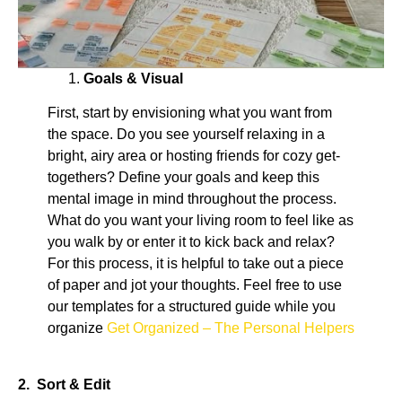
Goals & Visual
First, start by envisioning what you want from
the space. Do you see yourself relaxing in a
bright, airy area or hosting friends for cozy get-
togethers? Define your goals and keep this
mental image in mind throughout the process.
What do you want your living room to feel like as
you walk by or enter it to kick back and relax?
For this process, it is helpful to take out a piece
of paper and jot your thoughts. Feel free to use
our templates for a structured guide while you
organize
Get Organized – The Personal Helpers
2. Sort & Edit