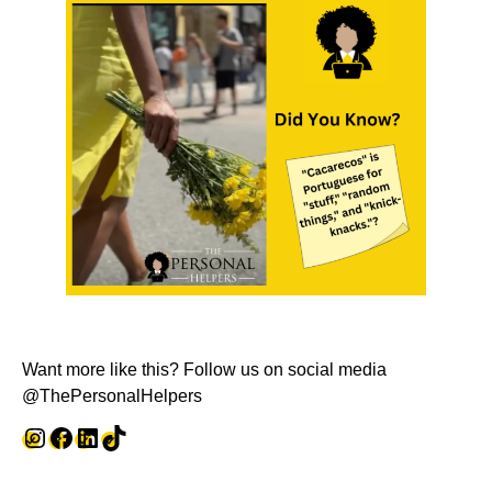
Want more like this? Follow us on social media
@ThePersonalHelpers