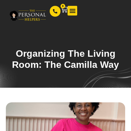
0
Our Services
Organizing The Living
Room: The Camilla Way