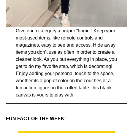
Give each category a proper “home.” Keep your
most-used items, like remote controls and
magazines, easy to see and access. Hide away
items you don’t use as often in order to create a
cleaner look. As you put everything in place, you
get to do my favorite step, which is decorating!
Enjoy adding your personal touch to the space,
whether its a pop of color on the couches or a
fun action figure on the coffee table, this blank
canvas is yours to play with.
FUN FACT OF THE WEEK: