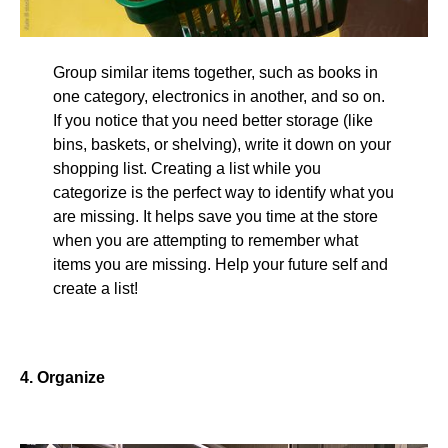
Group similar items together, such as books in
one category, electronics in another, and so on.
If you notice that you need better storage (like
bins, baskets, or shelving), write it down on your
shopping list. Creating a list while you
categorize is the perfect way to identify what you
are missing. It helps save you time at the store
when you are attempting to remember what
items you are missing. Help your future self and
create a list!
4. Organize