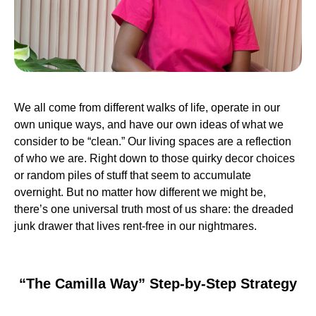
We all come from different walks of life, operate in our
own unique ways, and have our own ideas of what we
consider to be “clean.” Our living spaces are a reflection
of who we are. Right down to those quirky decor choices
or random piles of stuff that seem to accumulate
overnight. But no matter how different we might be,
there’s one universal truth most of us share: the dreaded
junk drawer that lives rent-free in our nightmares.
“The Camilla Way” Step-by-Step Strategy