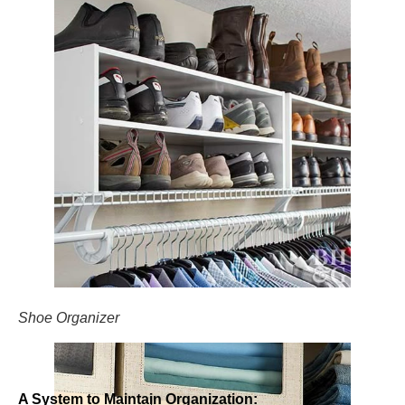
Shoe Organizer
A System to Maintain Organization: