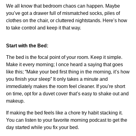
We all know that bedroom chaos can happen. Maybe
you’ve got a drawer full of mismatched socks, piles of
clothes on the chair, or cluttered nightstands. Here’s how
to take control and keep it that way.
Start with the Bed:
The bed is the focal point of your room. Keep it simple.
Make it every morning; I once heard a saying that goes
like this; “Make your bed first thing in the morning, it’s how
you finish your sleep” It only takes a minute and
immediately makes the room feel cleaner. If you’re short
on time, opt for a duvet cover that’s easy to shake out and
makeup.
If making the bed feels like a chore try habit stacking it.
You can listen to your favorite morning podcast to get the
day started while you fix your bed.