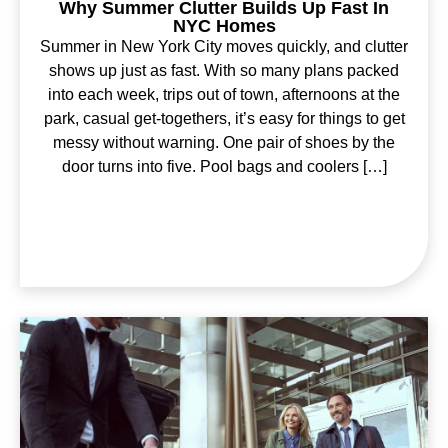
Why Summer Clutter Builds Up Fast In
NYC Homes
Summer in New York City moves quickly, and clutter
shows up just as fast. With so many plans packed
into each week, trips out of town, afternoons at the
park, casual get-togethers, it’s easy for things to get
messy without warning. One pair of shoes by the
door turns into five. Pool bags and coolers […]