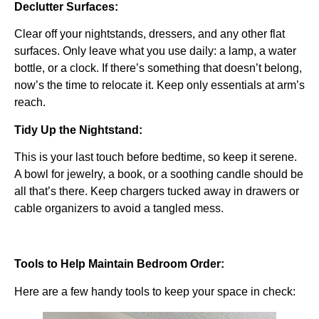
Declutter Surfaces:
Clear off your nightstands, dressers, and any other flat
surfaces. Only leave what you use daily: a lamp, a water
bottle, or a clock. If there’s something that doesn’t belong,
now’s the time to relocate it. Keep only essentials at arm’s
reach.
Tidy Up the Nightstand:
This is your last touch before bedtime, so keep it serene.
A bowl for jewelry, a book, or a soothing candle should be
all that’s there. Keep chargers tucked away in drawers or
cable organizers to avoid a tangled mess.
Tools to Help Maintain Bedroom Order:
Here are a few handy tools to keep your space in check: