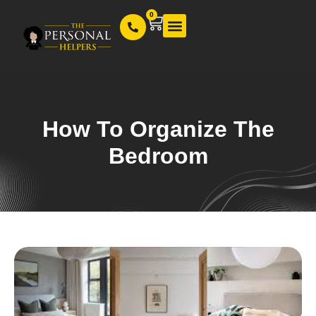
0
Our Services
How To Organize The
Bedroom