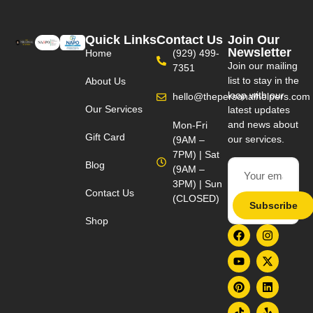
Quick Links
Contact Us
Join Our
Newsletter
Home
(929) 499-
Join our mailing
7351
list to stay in the
About Us
loop with our
hello@thepersonalhelpers.com
Our Services
latest updates
and news about
Mon-Fri
Gift Card
our services.
(9AM –
7PM) | Sat
Blog
(9AM –
3PM) | Sun
Contact Us
(CLOSED)
Subscribe
Shop