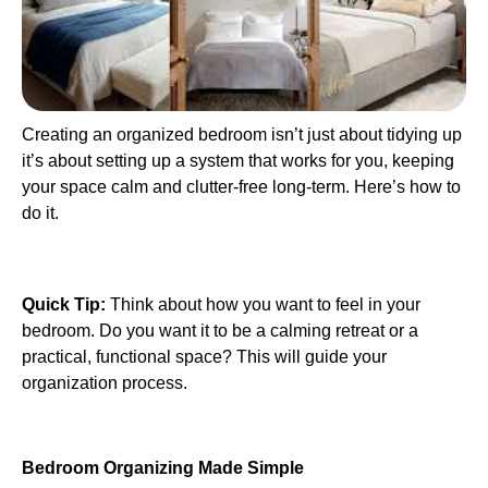
Creating an organized bedroom isn’t just about tidying up
it’s about setting up a system that works for you, keeping
your space calm and clutter-free long-term. Here’s how to
do it.
Quick Tip:
Think about how you want to feel in your
bedroom. Do you want it to be a calming retreat or a
practical, functional space? This will guide your
organization process.
Bedroom Organizing Made Simple