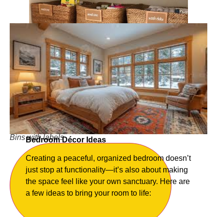
Bins with labels
Bedroom Décor Ideas
Creating a peaceful, organized bedroom doesn’t
just stop at functionality—it’s also about making
the space feel like your own sanctuary. Here are
a few ideas to bring your room to life: