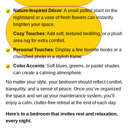
Nature-Inspired Décor
: A small potted plant on the
nightstand or a vase of fresh flowers can instantly
brighten your space.
Cozy Touches
: Add soft, textured bedding, or a plush
area rug for extra comfort.
Personal Touches
: Display a few favorite books or a
cherished photo in a stylish frame.
Color Accents
: Soft blues, greens, or pastel shades
can create a calming atmosphere.
No matter your style, your bedroom should reflect comfort,
tranquility, and a sense of peace. Once you’ve organized
the space and set up your maintenance system, you’ll
enjoy a calm, clutter-free retreat at the end of each day.
Here’s to a bedroom that invites rest and relaxation,
every night.