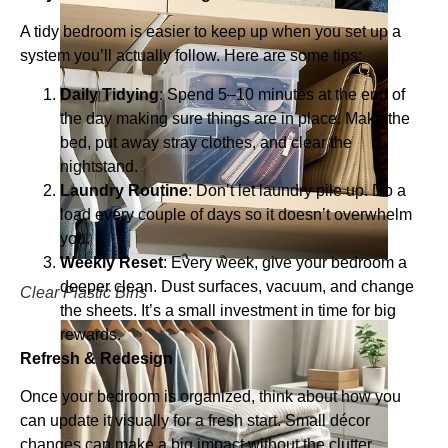
A tidy bedroom is easier to keep up when you set up a
system you’ll actually follow. Here are some tips:
Daily Tidying
: Spend 5–10 minutes at the end of
the day making sure things are in place. Make the
bed, put away stray clothes, and clear the
nightstand.
Laundry Routine
: Don’t let laundry pile up. Do a
load every couple of days so it doesn’t overwhelm
you.
Weekly Reset
: Every week, give your bedroom a
deeper clean. Dust surfaces, vacuum, and change
Clear Plastic Bins
the sheets. It’s a small investment in time for big
rewards.
Refresh & Redesign
Once your bedroom is organized, think about how you
can update it visually for a fresh start. Small décor
changes can make a big impact without the clutter.