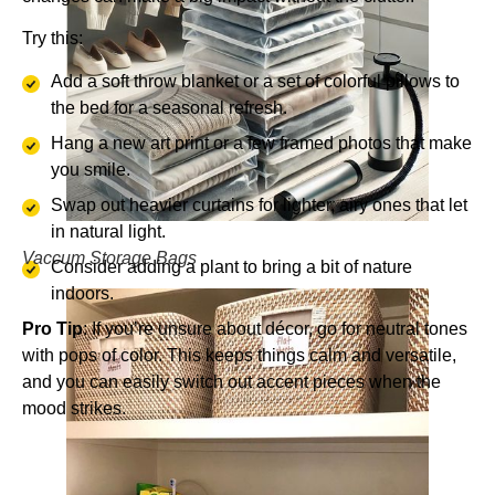
Try this:
Add a soft throw blanket or a set of colorful pillows to
the bed for a seasonal refresh.
Hang a new art print or a few framed photos that make
you smile.
Swap out heavier curtains for lighter, airy ones that let
in natural light.
Vaccum Storage Bags
Consider adding a plant to bring a bit of nature
indoors.
Pro Tip
: If you’re unsure about décor, go for neutral tones
with pops of color. This keeps things calm and versatile,
and you can easily switch out accent pieces when the
mood strikes.