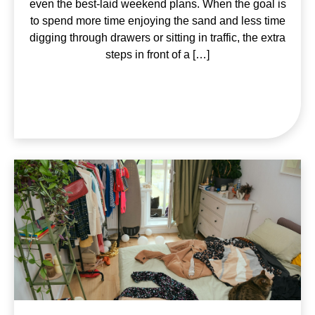
even the best-laid weekend plans. When the goal is
to spend more time enjoying the sand and less time
digging through drawers or sitting in traffic, the extra
steps in front of a […]