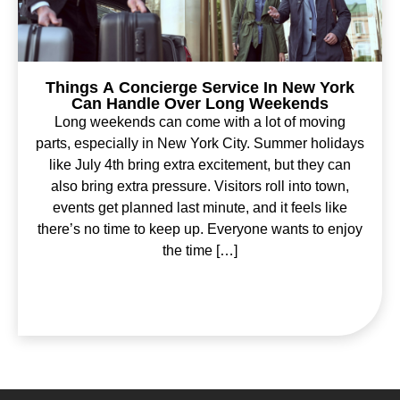
Things A Concierge Service In New York
Can Handle Over Long Weekends
Long weekends can come with a lot of moving
parts, especially in New York City. Summer holidays
like July 4th bring extra excitement, but they can
also bring extra pressure. Visitors roll into town,
events get planned last minute, and it feels like
there’s no time to keep up. Everyone wants to enjoy
the time […]