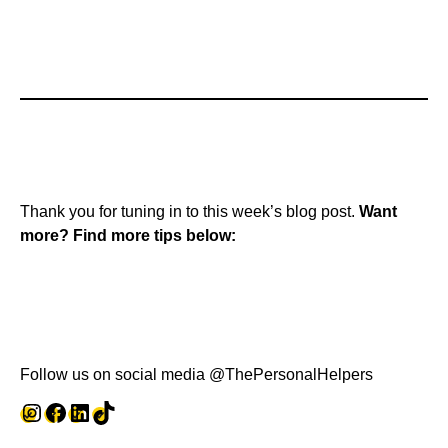
Thank you for tuning in to this week’s blog post.
Want
more? Find more tips below:
Follow us on social media @ThePersonalHelpers