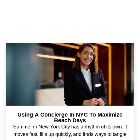
Using A Concierge In NYC To Maximize
Beach Days
Summer in New York City has a rhythm of its own. It
moves fast, fills up quickly, and finds ways to tangle